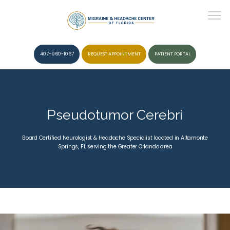
407-960-1067
REQUEST APPOINTMENT
PATIENT PORTAL
HOME
Pseudotumor Cerebri
ABOUT
Board Certified Neurologist & Headache Specialist located in Altamonte
Springs, FL serving the Greater Orlando area
CONDITIONS
SERVICES