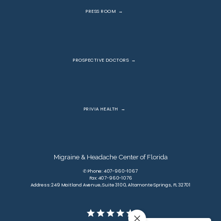
PRESS ROOM
PROSPECTIVE DOCTORS
PRIVIA HEALTH
Migraine & Headache Center of Florida
✆ Phone: 407-960-1067
Fax: 407-960-1076
Address: 249 Maitland Avenue, Suite 3100, Altamonte Springs, FL 32701