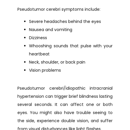
Pseudotumor cerebri symptoms include:
Severe headaches behind the eyes
Nausea and vomiting
Dizziness
Whooshing sounds that pulse with your
heartbeat
Neck, shoulder, or back pain
Vision problems
Pseudotumor cerebri/idiopathic intracranial 
hypertension can trigger brief blindness lasting 
several seconds. It can affect one or both 
eyes. You might also have trouble seeing to 
the side, experience double vision, and suffer 
from visual disturbances like light flashes.