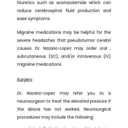
Diuretics such as a
cetazolamide which can 
reduce cerebrospinal fluid production and 
ease symptoms.
Migraine medications may be helpful for the 
severe headaches that pseudotumor cerebri 
causes. Dr. Nazario-Lopez may order oral , 
subcutaneous (SC), and/or intravenous (IV) 
migraine medications.
Surgery
Dr. Nazario-Lopez may refer you to a 
neurosurgeon to treat the elevated pressure if 
the above has not worked. Neurosurgical 
procedures may include the following: