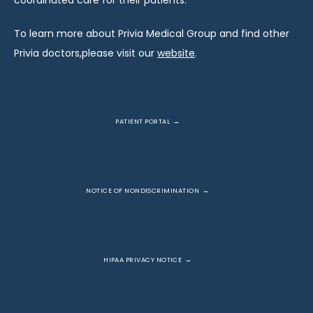
coordinated care for their patients.
To learn more about Privia Medical Group and find other 
Privia doctors,please visit our 
website
.
PATIENT PORTAL
NOTICE OF NONDISCRIMINATION
HIPAA PRIVACY NOTICE