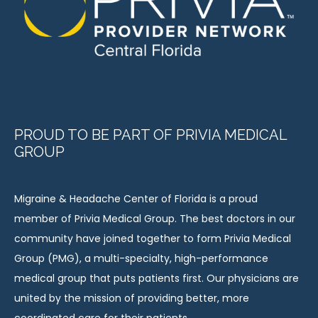
PROUD TO BE PART OF PRIVIA MEDICAL
GROUP
Migraine & Headache Center of Florida is a proud 
member of Privia Medical Group. The best doctors in our 
community have joined together to form Privia Medical 
Group (PMG), a multi-specialty, high-performance 
medical group that puts patients first. Our physicians are 
united by the mission of providing better, more 