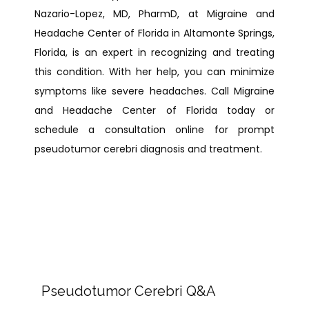
Nazario-Lopez, MD, PharmD, at Migraine and 
Headache Center of Florida in Altamonte Springs, 
Florida, is an expert in recognizing and treating 
this condition. With her help, you can minimize 
symptoms like severe headaches. Call Migraine 
and Headache Center of Florida today or 
schedule a consultation online for prompt 
pseudotumor cerebri diagnosis and treatment.
Pseudotumor Cerebri Q&A