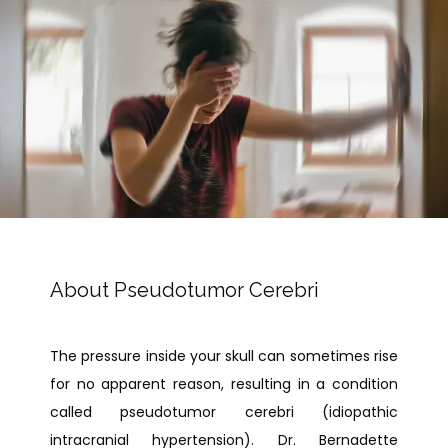
PAY BILL
TESTIMONIALS
About Pseudotumor Cerebri
CONTACT
The pressure inside your skull can sometimes rise 
for no apparent reason, resulting in a condition 
called pseudotumor cerebri (idiopathic 
intracranial hypertension). Dr. Bernadette 