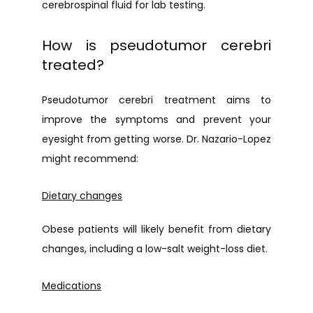
cerebrospinal fluid for lab testing.
How is pseudotumor cerebri
treated?
Pseudotumor cerebri treatment aims to 
improve the symptoms and prevent your 
eyesight from getting worse. Dr. Nazario-Lopez 
might recommend:
Dietary changes
Obese patients will likely benefit from dietary 
changes, including a low-salt weight-loss diet.
Medications