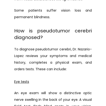
Some patients suffer vision loss and 
permanent blindness.
How is pseudotumor cerebri
diagnosed?
To diagnose pseudotumor cerebri, Dr. Nazario-
Lopez reviews your symptoms and medical 
history, completes a physical exam, and 
orders tests. These can include:
Eye tests
An eye exam will show a distinctive optic 
nerve swelling in the back of your eye. A visual 