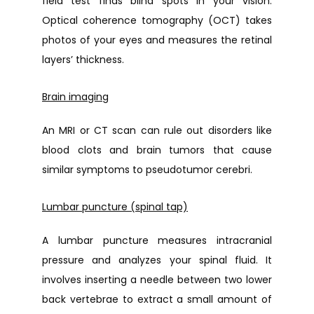
field test finds blind spots in your vision. 
Optical coherence tomography (OCT) takes 
photos of your eyes and measures the retinal 
layers’ thickness. 
Brain imaging
An MRI or CT scan can rule out disorders like 
blood clots and brain tumors that cause 
similar symptoms to pseudotumor cerebri.
Lumbar puncture (spinal tap)
A lumbar puncture measures intracranial 
pressure and analyzes your spinal fluid. It 
involves inserting a needle between two lower 
back vertebrae to extract a small amount of 