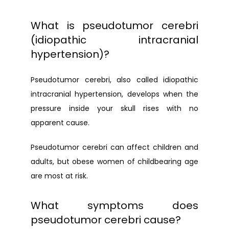
What is pseudotumor cerebri
(idiopathic intracranial
hypertension)?
Pseudotumor cerebri, also called idiopathic 
intracranial hypertension, develops when the 
pressure inside your skull rises with no 
apparent cause.
Pseudotumor cerebri can affect children and 
adults, but obese women of childbearing age 
are most at risk.
What symptoms does
pseudotumor cerebri cause?