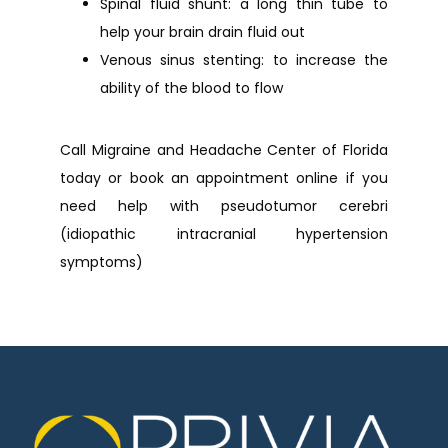
Spinal fluid shunt: a long thin tube to
help your brain drain fluid out
Venous sinus stenting: to increase the
ability of the blood to flow
Call Migraine and Headache Center of Florida 
today or book an appointment online if you 
need help with pseudotumor cerebri 
(idiopathic intracranial hypertension 
symptoms)