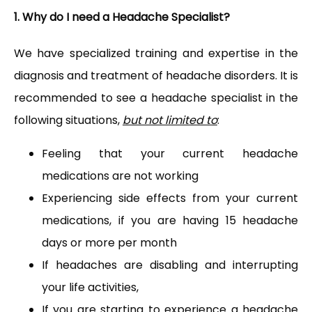
1. Why do I need a Headache Specialist?
We have specialized training and expertise in the 
diagnosis and treatment of headache disorders. It is 
recommended to see a headache specialist in the 
PAY BILL
following situations, 
but not limited to
:
Feeling that your current headache
TESTIMONIALS
medications are not working
Experiencing side effects from your current
medications, if you are having 15 headache
CONTACT
days or more per month
If headaches are disabling and interrupting
your life activities,
If you are starting to experience a headache