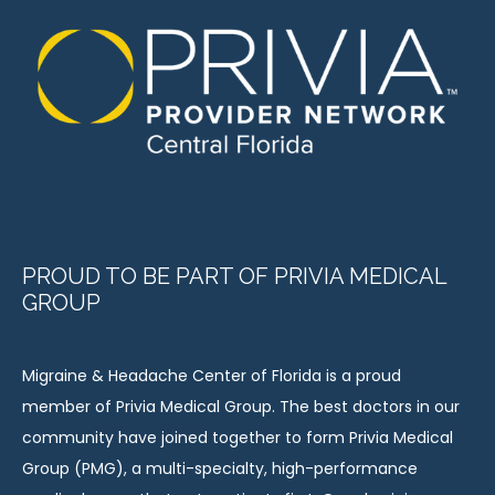
PROUD TO BE PART OF PRIVIA MEDICAL
GROUP
Migraine & Headache Center of Florida is a proud 
member of Privia Medical Group. The best doctors in our 
community have joined together to form Privia Medical 
Group (PMG), a multi-specialty, high-performance 