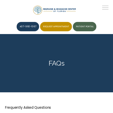
407-960-1067
REQUEST APPOINTMENT
PATIENT PORTAL
HOME
FAQs
ABOUT
CONDITIONS
Frequently Asked Questions
SERVICES