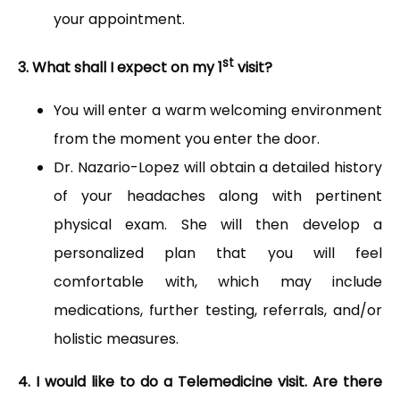
your appointment.
st
3. What shall I expect on my 1
visit?
You will enter a warm welcoming environment
from the moment you enter the door.
Dr. Nazario-Lopez will obtain a detailed history
of your headaches along with pertinent
physical exam. She will then develop a
personalized plan that you will feel
comfortable with, which may include
medications, further testing, referrals, and/or
holistic measures.
4. I would like to do a Telemedicine visit. Are there