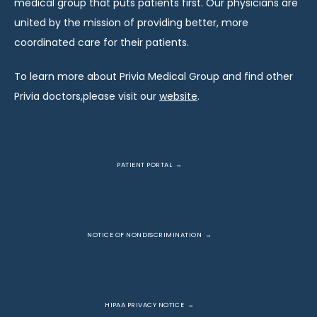
medical group that puts patients first. Our physicians are 
united by the mission of providing better, more 
coordinated care for their patients.
To learn more about Privia Medical Group and find other 
Privia doctors,please visit our 
website
.
PATIENT PORTAL
NOTICE OF NONDISCRIMINATION
HIPAA PRIVACY NOTICE