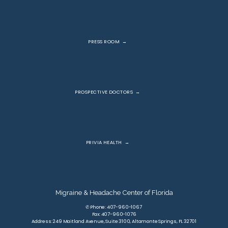
PRESS ROOM
PROSPECTIVE DOCTORS
PRIVIA HEALTH
Migraine & Headache Center of Florida
✆ Phone: 407-960-1067
Fax: 407-960-1076
Address: 249 Maitland Avenue, Suite 3100, Altamonte Springs, FL 32701