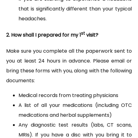
that is significantly different than your typical
headaches.
st
2. How shall I prepared for my 1
visit?
Make sure you complete all the paperwork sent to 
you at least 24 hours in advance. Please email or 
bring these forms with you, along with the following 
documents:
Medical records from treating physicians
A list of all your medications (including OTC
medications and herbal supplements)
Any diagnostic test results (labs, CT scans,
MRIs). If you have a disc with you bring it to