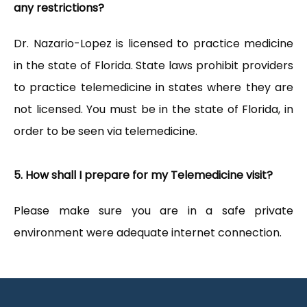
any restrictions?
Dr. Nazario-Lopez is licensed to practice medicine 
in the state of Florida. State laws prohibit providers 
to practice telemedicine in states where they are 
not licensed. You must be in the state of Florida, in 
order to be seen via telemedicine.
5. How shall I prepare for my Telemedicine visit?
Please make sure you are in a safe private 
environment were adequate internet connection.