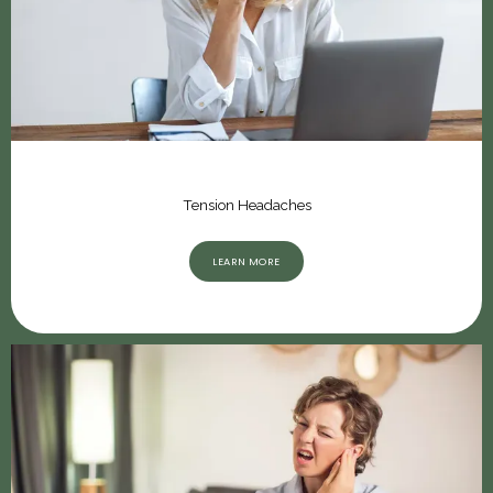
Tension Headaches
LEARN MORE