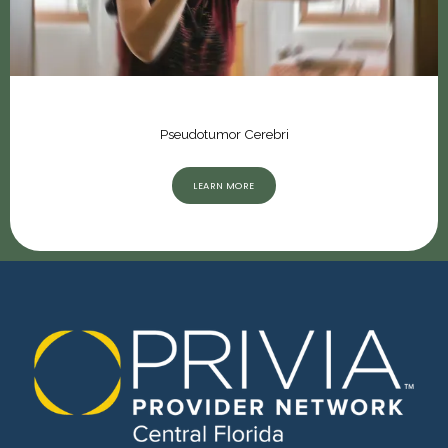
Pseudotumor Cerebri
LEARN MORE