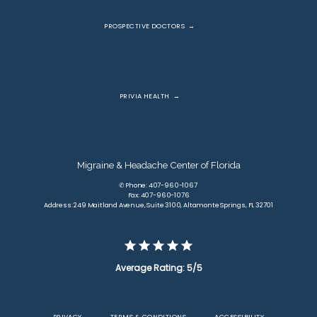
PROSPECTIVE DOCTORS
PRIVIA HEALTH
Migraine & Headache Center of Florida
✆ Phone: 407-960-1067
Fax: 407-960-1076
Address: 249 Maitland Avenue, Suite 3100, Altamonte Springs, FL 32701
Average Rating: 5/5
PRIVACY
TERMS & CONDITIONS
ACCESSIBILITY