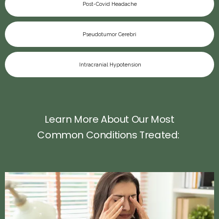
Post-Covid Headache
Pseudotumor Cerebri
Intracranial Hypotension
Learn More About Our Most
Common Conditions Treated: