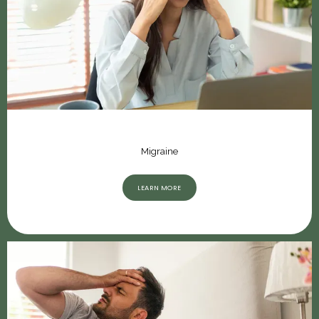
Migraine
LEARN MORE