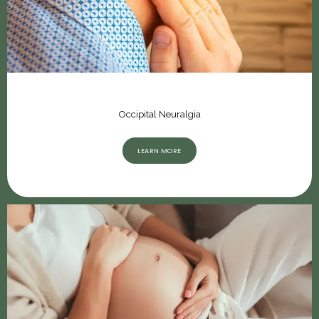
Occipital Neuralgia
LEARN MORE