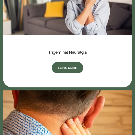
Trigeminal Neuralgia
LEARN MORE