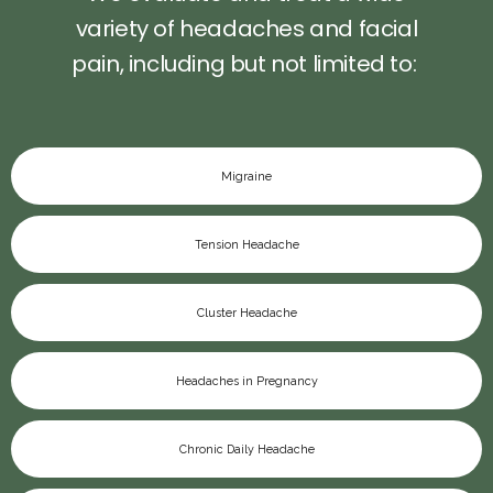
variety of headaches and facial
pain, including but not limited to:
PAY BILL
Migraine
Tension Headache
TESTIMONIALS
Cluster Headache
CONTACT
Headaches in Pregnancy
Chronic Daily Headache