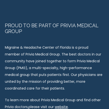
PROUD TO BE PART OF PRIVIA MEDICAL
GROUP
Migraine & Headache Center of Florida is a proud 
member of Privia Medical Group. The best doctors in our 
community have joined together to form Privia Medical 
Group (PMG), a multi-specialty, high-performance 
medical group that puts patients first. Our physicians are 
united by the mission of providing better, more 
coordinated care for their patients.
To learn more about Privia Medical Group and find other 
Privia doctors,please visit our 
website
.