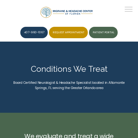
407-960-1067
REQUEST APPOINTMENT
PATIENT PORTAL
HOME
Conditions We Treat
ABOUT
Board Certified Neurologist & Headache Specialist located in Altamonte
Springs, FL serving the Greater Orlando area
CONDITIONS
SERVICES
We evaluate and treat a wide