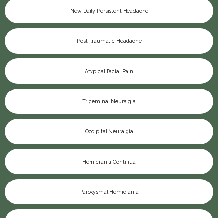
New Daily Persistent Headache
Post-traumatic Headache
Atypical Facial Pain
Trigeminal Neuralgia
Occipital Neuralgia
Hemicrania Continua
Paroxysmal Hemicrania