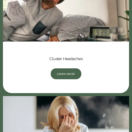
Cluster Headaches
LEARN MORE