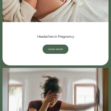
Headaches in Pregnancy
LEARN MORE