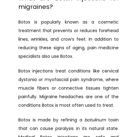
migraines?
Botox is popularly known as a cosmetic 
treatment that prevents or reduces forehead 
lines, wrinkles, and crow’s feet. In addition to 
reducing these signs of aging, pain medicine 
specialists also use Botox.
Botox injections treat conditions like cervical 
dystonia or myofascial pain syndrome, where 
muscle fibers or connective tissues tighten 
painfully. Migraine headaches are one of the 
conditions Botox is most often used to treat.
Botox is made by refining a 
botulinum
 toxin 
that can cause paralysis in its natural state. 