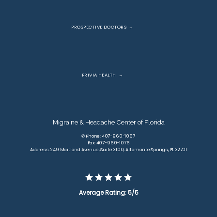
PROSPECTIVE DOCTORS
PRIVIA HEALTH
Migraine & Headache Center of Florida
✆ Phone: 407-960-1067
Fax: 407-960-1076
Address: 249 Maitland Avenue, Suite 3100, Altamonte Springs, FL 32701
Average Rating: 5/5