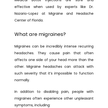
Medical Botox injections are safe and 
effective when used by experts like Dr. 
Nazario-Lopez at Migraine and Headache 
Center of Florida.
What are migraines?
Migraines can be incredibly intense recurring 
headaches. They cause pain that often 
affects one side of your head more than the 
other. Migraine headaches can attack with 
such severity that it’s impossible to function 
normally.
In addition to disabling pain, people with 
migraines often experience other unpleasant 
symptoms, including: