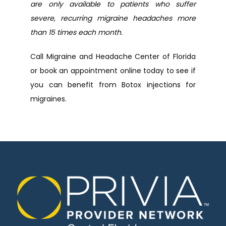
are only available to patients who suffer 
severe, recurring migraine headaches more 
than 15 times each month.
Call Migraine and Headache Center of Florida 
or book an appointment online today to see if 
you can benefit from Botox injections for 
migraines.