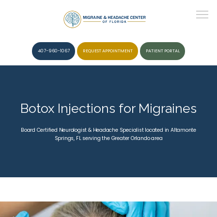
407-960-1067
REQUEST APPOINTMENT
PATIENT PORTAL
HOME
Botox Injections for Migraines
ABOUT
Board Certified Neurologist & Headache Specialist located in Altamonte
Springs, FL serving the Greater Orlando area
CONDITIONS
SERVICES