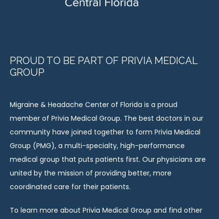
PROUD TO BE PART OF PRIVIA MEDICAL
GROUP
Migraine & Headache Center of Florida is a proud 
member of Privia Medical Group. The best doctors in our 
community have joined together to form Privia Medical 
Group (PMG), a multi-specialty, high-performance 
medical group that puts patients first. Our physicians are 
united by the mission of providing better, more 
coordinated care for their patients.
To learn more about Privia Medical Group and find other 