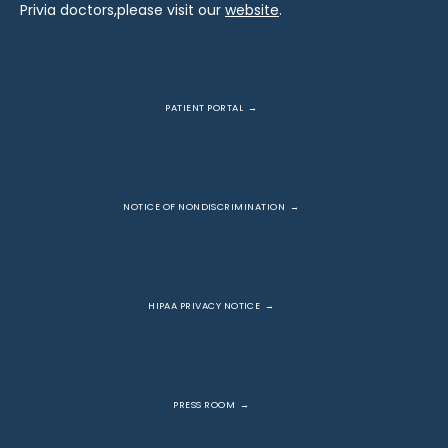
Privia doctors,please visit our 
website
.
PATIENT PORTAL
NOTICE OF NONDISCRIMINATION
HIPAA PRIVACY NOTICE
PRESS ROOM