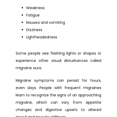
Weakness
Fatigue
Nausea and vomiting
Dizziness
Lightheadedness
Some people see flashing lights or shapes or 
experience other visual disturbances called 
migraine aura.
Migraine symptoms can persist for hours, 
even days. People with frequent migraines 
learn to recognize the signs of an approaching 
migraine, which can vary from appetite 
changes and digestive upsets to altered 