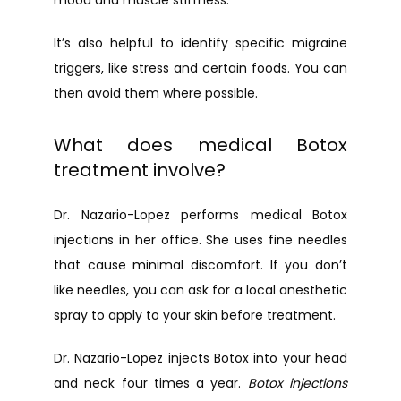
mood and muscle stiffness.
It’s also helpful to identify specific migraine 
triggers, like stress and certain foods. You can 
then avoid them where possible.
What does medical Botox
treatment involve?
Dr. Nazario-Lopez performs medical Botox 
injections in her office. She uses fine needles 
that cause minimal discomfort. If you don’t 
like needles, you can ask for a local anesthetic 
spray to apply to your skin before treatment.
Dr. Nazario-Lopez injects Botox into your head 
and neck four times a year. 
Botox injections 