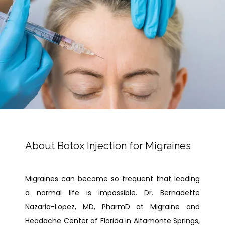
PAY BILL
TESTIMONIALS
About Botox Injection for Migraines
CONTACT
Migraines can become so frequent that leading 
a normal life is impossible. Dr. Bernadette 
Nazario-Lopez, MD, PharmD at Migraine and 
Headache Center of Florida in Altamonte Springs, 