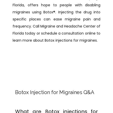
Florida, offers hope to people with disabling 
migraines using Botox
®
. Injecting the drug into 
specific places can ease migraine pain and 
frequency. Call Migraine and Headache Center of 
Florida today or schedule a consultation online to 
learn more about Botox injections for migraines.
Botox Injection for Migraines Q&A
What are Botox injections for